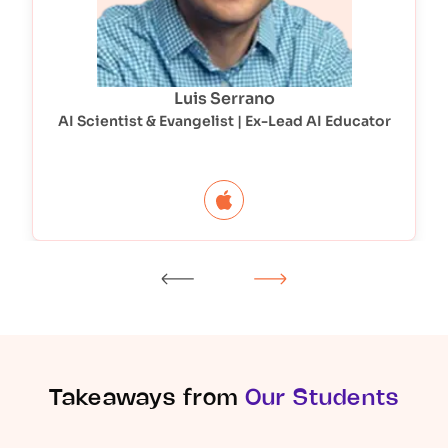
Luis Serrano
AI Scientist & Evangelist | Ex-Lead AI Educator
Takeaways from
Our Students