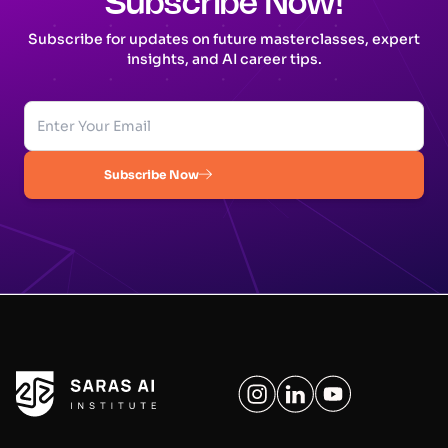
Subscribe Now!
Subscribe for updates on future masterclasses, expert
insights, and AI career tips.
Subscribe Now
Your Company