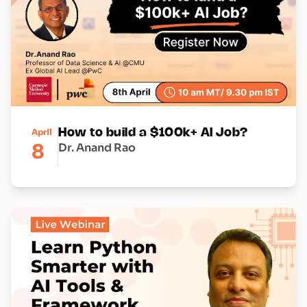
April
How to build a $100k+ AI Job?
8
Dr. Anand Rao