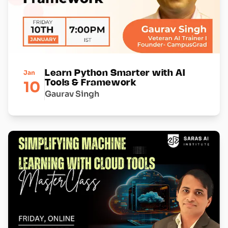
Jan
Learn Python Smarter with AI
10
Tools & Framework
Gaurav Singh