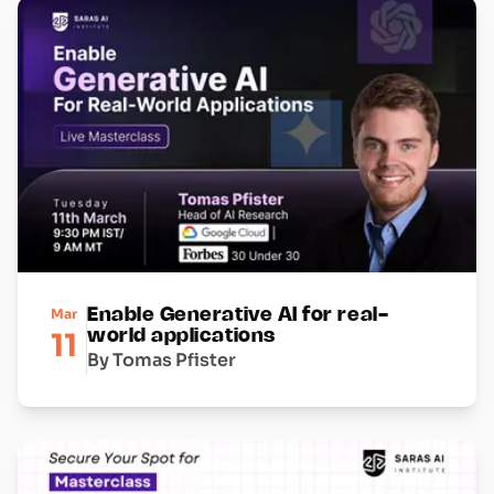
Mar
Enable Generative AI for real-
11
world applications
By Tomas Pfister