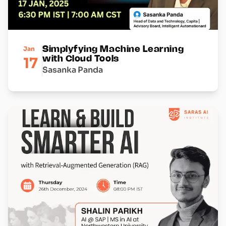
Jan
Simplyfying Machine Learning
17
with Cloud Tools
Sasanka Panda