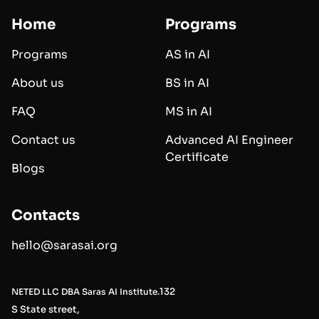
Home
Programs
Programs
AS in AI
About us
BS in AI
FAQ
MS in AI
Contact us
Advanced AI Engineer
Certificate
Blogs
Contacts
hello@sarasai.org
132
NETED LLC DBA Saras AI Institute.
S State street,