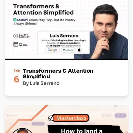
Feb
Transformers & Attention
6
Simplified
By Luis Serrano