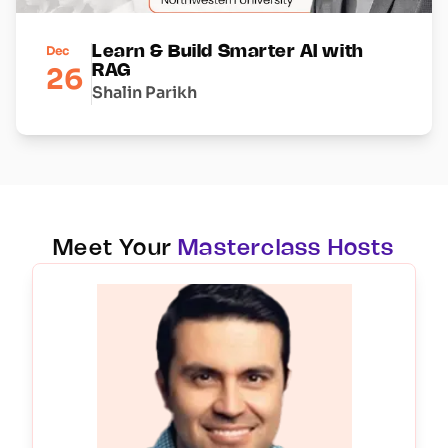
Dec
Learn & Build Smarter AI with
26
RAG
Shalin Parikh
Meet Your
Masterclass Hosts