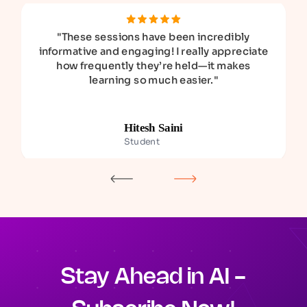
"
These sessions have been incredibly
informative and engaging! I really appreciate
how frequently they’re held—it makes
learning so much easier.
"
Hitesh Saini
Student
Stay Ahead in AI -