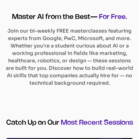
Master AI from the Best—
For Free.
Join our bi-weekly FREE masterclasses featuring
experts from Google, PwC, Microsoft, and more.
Whether you're a student curious about AI or a
working professional in fields like marketing,
healthcare, robotics, or design — these sessions
are built for you. Discover how to build real-world
AI skills that top companies actually hire for — no
technical background required.
Catch Up on Our
Most Recent Sessions