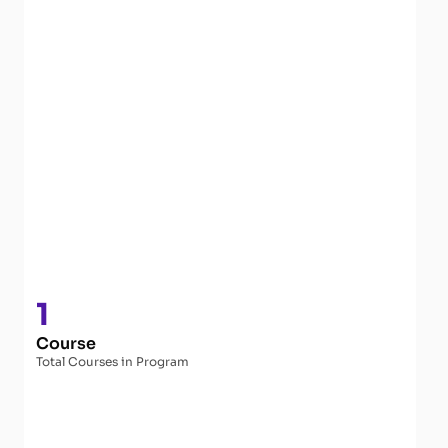
1
Course
Total Courses in Program