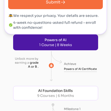
Submit
We respect your privacy. Your details are secure.
4-week no-questions-asked full refund – enroll
with confidence!
Powers of AI
1 Course | 8 Weeks
Unlock more by
earning a
grade
Achieve
A or B .
Powers of AI Certificate
AI Foundation Skills
9 Courses | 6 Months
Milestone 1