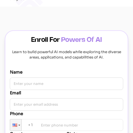
Enroll For
Powers Of AI
Learn to build powerful AI models while exploring the diverse
areas, applications, and capabilities of AI.
Name
Email
Phone
+
1