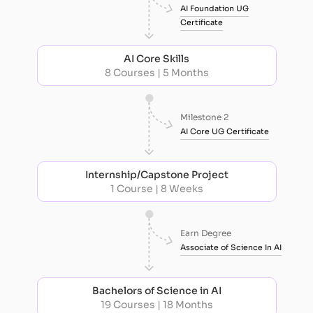
AI Foundation UG
Certificate
AI Core Skills
8 Courses | 5 Months
Milestone 2
AI Core UG Certificate
Internship/Capstone Project
1 Course | 8 Weeks
Earn Degree
Associate of Science In AI
Bachelors of Science in AI
19 Courses | 18 Months