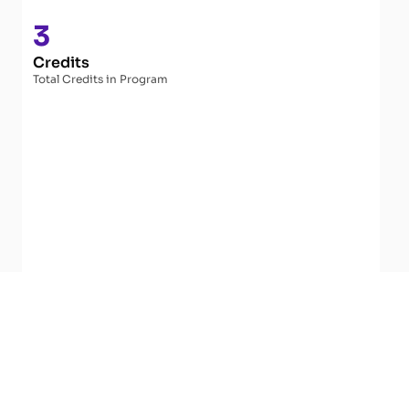
3
Credits
Total Credits in Program