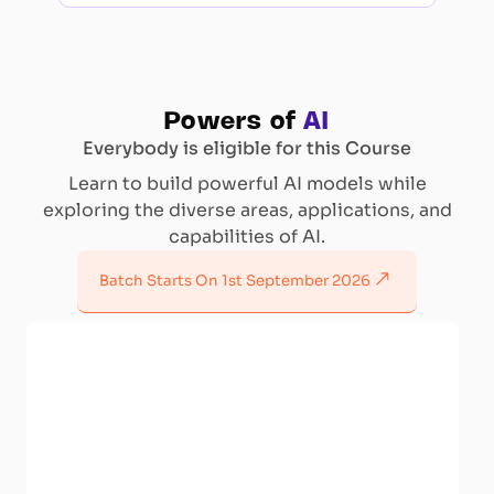
Powers of
AI
Everybody is eligible for this Course
Learn to build powerful AI models while
exploring the diverse areas, applications, and
capabilities of AI.
Batch Starts On
1st September 2026