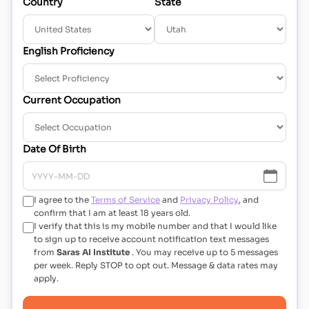
Country
State
English Proficiency
Current Occupation
Date Of Birth
I agree to the
Terms of Service
and
Privacy Policy
, and
confirm that I am at least 18 years old.
I verify that this is my mobile number and that I would like
to sign up to receive account notification text messages
from
Saras AI Institute
. You may receive up to 5 messages
per week. Reply STOP to opt out. Message & data rates may
apply.