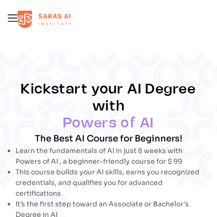
Error
Error
Kickstart your AI Degree
with
Powers of AI
The Best AI Course for Beginners!
Learn the fundamentals of AI in just 8 weeks with
Powers of AI , a beginner-friendly course for
$
99
This course builds your AI skills, earns you recognized
credentials, and qualifies you for advanced
certifications
It’s the first step toward an Associate or Bachelor's
Degree in AI