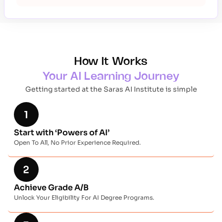
How It Works
Your AI Learning Journey
Getting started at the Saras AI Institute is simple
Start with ‘Powers of AI’
Open To All, No Prior Experience Required.
Achieve Grade A/B
Unlock Your Eligibility For AI Degree Programs.