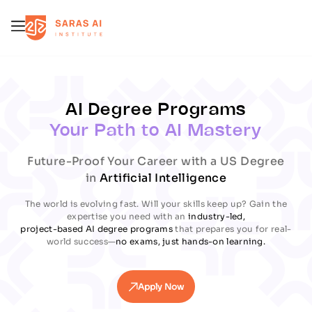
Error
Error
AI Degree Programs
Your Path to AI Mastery
Future-Proof Your Career with a US Degree
in
Artificial Intelligence
The world is evolving fast. Will your skills keep up? Gain the
expertise you need with an
industry-led,
project-based AI degree programs
that prepares you for real-
world success—
no exams, just hands-on learning.
Apply Now