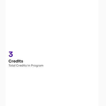
3
Credits
Total Credits in Program