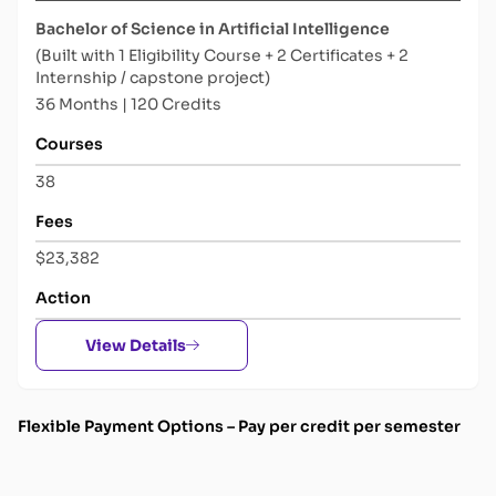
Bachelor of Science in Artificial Intelligence
(Built with 1 Eligibility Course + 2 Certificates + 2
Internship / capstone project)
36 Months | 120 Credits
Courses
38
Fees
$23,382
Action
View Details
Flexible Payment Options –
Pay per credit per semester