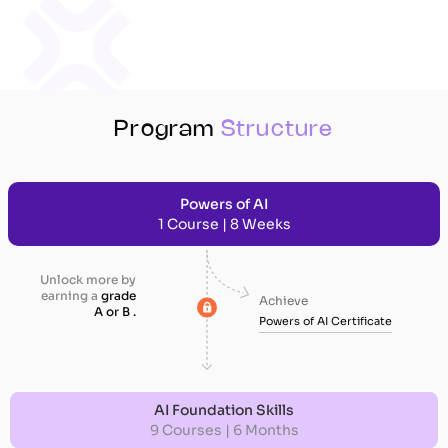
Program
Structure
Powers of AI
1 Course | 8 Weeks
Unlock more by
earning a
grade
Achieve
A or B .
Powers of AI Certificate
AI Foundation Skills
9 Courses | 6 Months