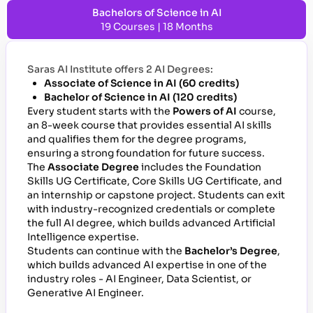
Bachelors of Science in AI
19 Courses | 18 Months
Saras AI Institute offers 2 AI Degrees:
Associate of Science in AI (60 credits)
Bachelor of Science in AI (120 credits)
Every student starts with the
Powers of AI
course,
an 8-week course that provides essential AI skills
and qualifies them for the degree programs,
ensuring a strong foundation for future success.
The
Associate Degree
includes the Foundation
Skills UG Certificate, Core Skills UG Certificate, and
an internship or capstone project. Students can exit
with industry-recognized credentials or complete
the full AI degree, which builds advanced Artificial
Intelligence expertise.
Students can continue with the
Bachelor’s Degree
,
which builds advanced AI expertise in one of the
industry roles - AI Engineer, Data Scientist, or
Generative AI Engineer.