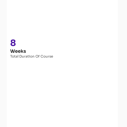
8
Weeks
Total Duration Of Course