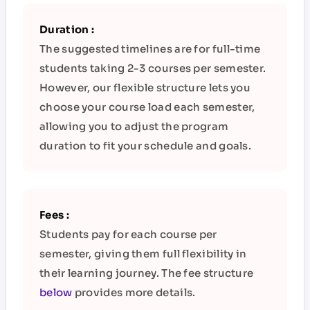
Duration :
The suggested timelines are for full-time
students taking 2-3 courses per semester.
However, our flexible structure lets you
choose your course load each semester,
allowing you to adjust the program
duration to fit your schedule and goals.
Fees :
Students pay for each course per
semester, giving them full flexibility in
their learning journey.
The fee structure
below
provides more details.