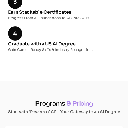
Earn Stackable Certificates
Progress From AI Foundations To AI Core Skills.
Graduate with a US AI Degree
Gain Career-Ready Skills & Industry Recognition.
Programs
& Pricing
Start with ‘Powers of AI’ – Your Gateway to an AI Degree