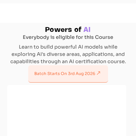
Powers of
AI
Everybody is eligible for this Course
Learn to build powerful AI models while
exploring AI's diverse areas, applications, and
capabilities through an AI certification course.
Batch Starts On
3rd Aug 2026