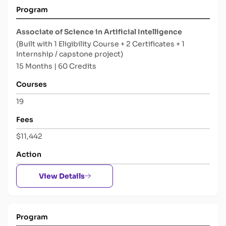
Program
Associate of Science in Artificial Intelligence
(Built with 1 Eligibility Course + 2 Certificates + 1
Internship / capstone project)
15 Months | 60 Credits
Courses
19
Fees
$11,442
Action
View Details
Program