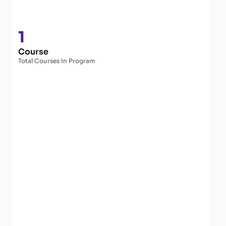
1
Course
Total Courses in Program