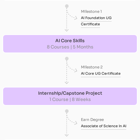
Milestone 1
AI Foundation UG
Certificate
AI Core Skills
8 Courses | 5 Months
Milestone 2
AI Core UG Certificate
Internship/Capstone Project
1 Course | 8 Weeks
Earn Degree
Associate of Science In AI